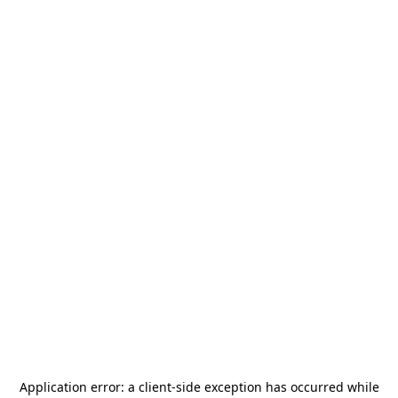
Application error: a
client
-side exception has occurred while