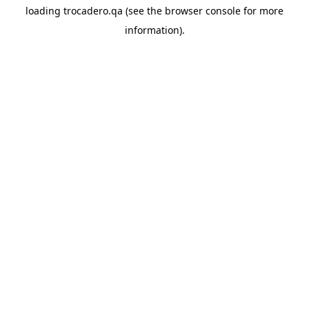
loading
trocadero.qa
(see the
browser console
for more
information).